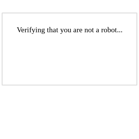
Verifying that you are not a robot...