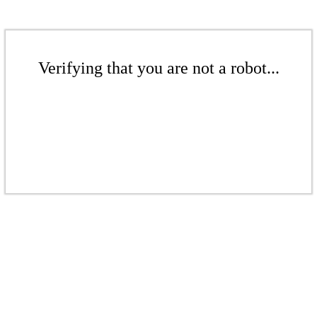
Verifying that you are not a robot...