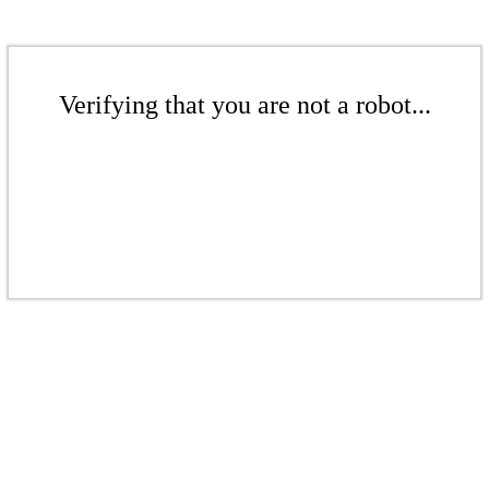
Verifying that you are not a robot...