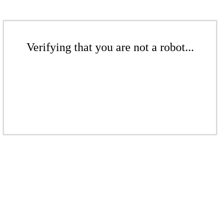
Verifying that you are not a robot...