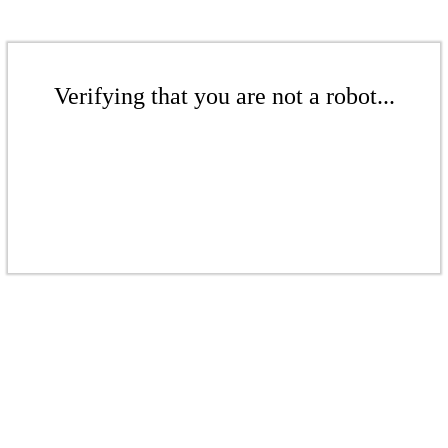
Verifying that you are not a robot...