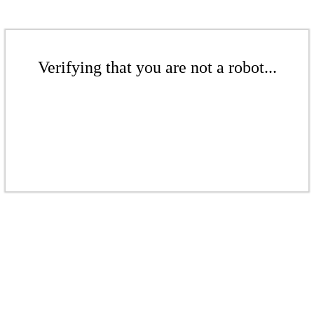
Verifying that you are not a robot...