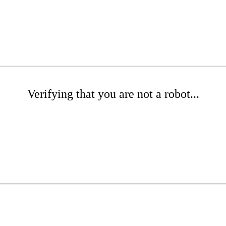
Verifying that you are not a robot...