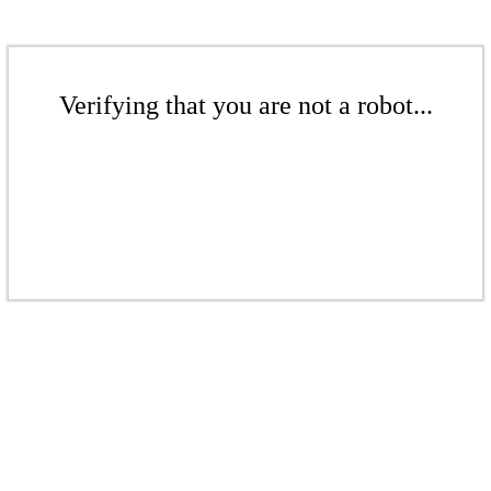
Verifying that you are not a robot...