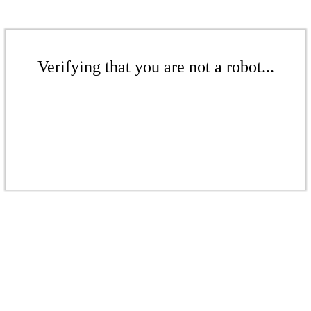
Verifying that you are not a robot...