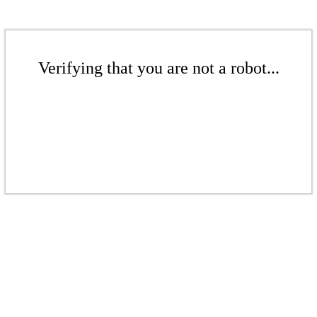
Verifying that you are not a robot...