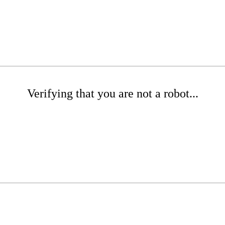
Verifying that you are not a robot...