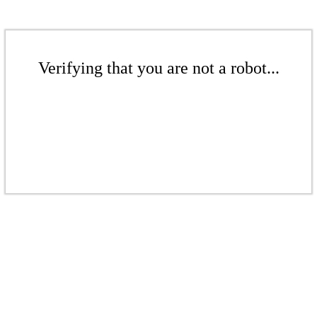
Verifying that you are not a robot...