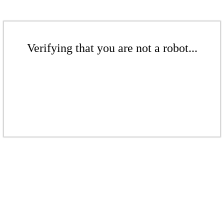
Verifying that you are not a robot...