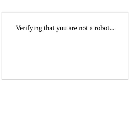
Verifying that you are not a robot...