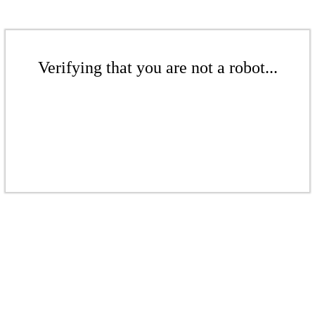
Verifying that you are not a robot...